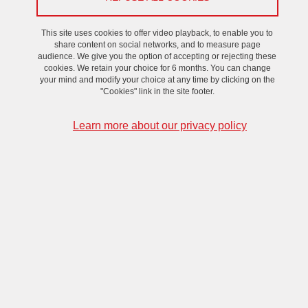
aims to continue even after the end of the project in
2025. It is for this reason that actions are being taken
This site uses cookies to offer video playback, to enable you to
within the framework of PowerAlps to federate
share content on social networks, and to measure page
audience. We give you the option of accepting or rejecting these
research by creating synergies between researchers,
cookies. We retain your choice for 6 months. You can change
as well as between different projects.
your mind and modify your choice at any time by clicking on the
"Cookies" link in the site footer.
We
are
currently
working
on
an
exhaustive
list
of
Learn more about our privacy policy
experts
on
the
different
aspects
of
Power
Electronics
of
the
territory
,
that
will
help
people
finding
other
researchers
with
complementary
expertise
and
boost
collaborations
.
VHF working group