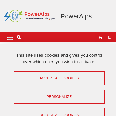
Skip to main content
Cookies management
PowerAlps
Navigation principale
Navigation principale mobile
Fr
En
Breadcrumb
Home
Our community
This site uses cookies and gives you control
over which ones you wish to activate.
Our community
ACCEPT ALL COOKIES
Lignes
Why do we talk about community?
PERSONALIZE
From the very beginning, the leaders of PowerAlps
have had the vision of a long-lasting initiative, which
REFUSE ALL COOKIES