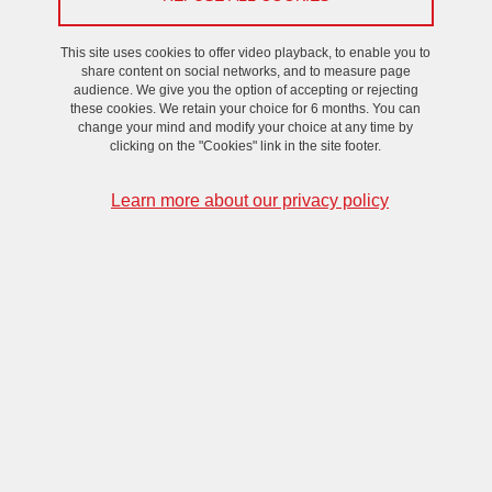
On May 13, 2024
This site uses cookies to offer video playback, to enable you to
share content on social networks, and to measure page
audience. We give you the option of accepting or rejecting
these cookies. We retain your choice for 6 months. You can
change your mind and modify your choice at any time by
clicking on the "Cookies" link in the site footer.
Learn more about our privacy policy
To receive the Zoom link, please contact
cristina.rigo
univ-
grenoble-alpes.fr
(Cristina RIGO)
.