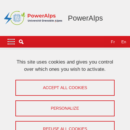
Skip to main content
Cookies management
PowerAlps
Navigation principale
Navigation principale mobile
Fr
En
Breadcrumb
Home
NEWS
This site uses cookies and gives you control
over which ones you wish to activate.
[VHF community] Work presentation
by Florentin Salomez
ACCEPT ALL COOKIES
Share on Facebook
Share on LinkedIn
Print
Share
PERSONALIZE
Share this page URL
Seminar
REFUSE ALL COOKIES