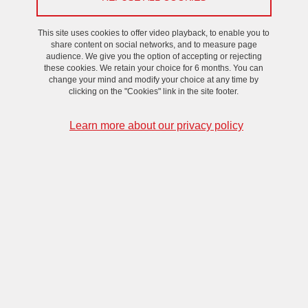
This site uses cookies to offer video playback, to enable you to
share content on social networks, and to measure page
audience. We give you the option of accepting or rejecting
these cookies. We retain your choice for 6 months. You can
change your mind and modify your choice at any time by
clicking on the "Cookies" link in the site footer.
Learn more about our privacy policy
To receive the Zoom link, please contact
cristina.rigo
univ-
grenoble-alpes.fr
(Cristina RIGO)
.
For further information, to take part in the meetings or to join the
working group, please contact
cristina.rigo
univ-grenoble-alpes.fr
(Cristina RIGO)
(organizational aspects),
matthieu.beley
ec-