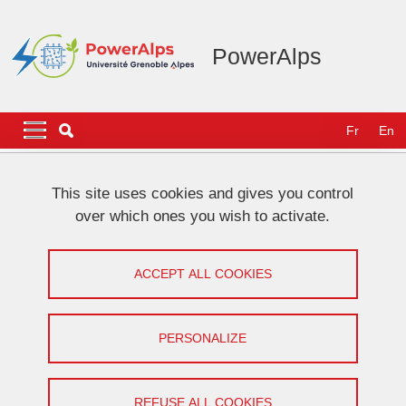
Skip to main content
Cookies management
PowerAlps
Navigation principale
Navigation principale mobile
Fr
En
Breadcrumb
Home
NEWS
This site uses cookies and gives you control
over which ones you wish to activate.
[VHF community] Work presentation
by Baptiste Daire
ACCEPT ALL COOKIES
Share on Facebook
Share on LinkedIn
Print
Share
PERSONALIZE
Share this page URL
On April 8, 2024
REFUSE ALL COOKIES