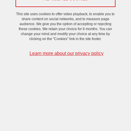
On February 13, 2024
This site uses cookies to offer video playback, to enable you to
share content on social networks, and to measure page
audience. We give you the option of accepting or rejecting
these cookies. We retain your choice for 6 months. You can
change your mind and modify your choice at any time by
clicking on the "Cookies" link in the site footer.
Learn more about our privacy policy
Fourth meeting of the VHF converters community