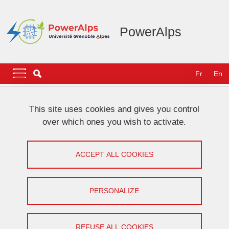
Skip to main content
Cookies management
PowerAlps
Navigation principale
Navigation principale mobile
Fr
En
Breadcrumb
Home
NEWS
This site uses cookies and gives you control
over which ones you wish to activate.
[VHF community] Work presentation
by Baptiste Daire
ACCEPT ALL COOKIES
Share on Facebook
Share on LinkedIn
Print
Share
PERSONALIZE
Share this page URL
Seminar
REFUSE ALL COOKIES